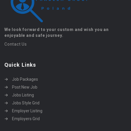
We look forward to your custom and wish you an
enjoyable and safe journey.
Contact Us
Quick Links
Job Packages
Post New Job
Jobs Listing
Jobs Style Grid
Employer Listing
Employers Grid