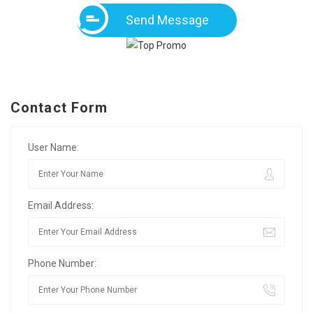
Send Message
Contact Form
User Name:
Email Address:
Phone Number: