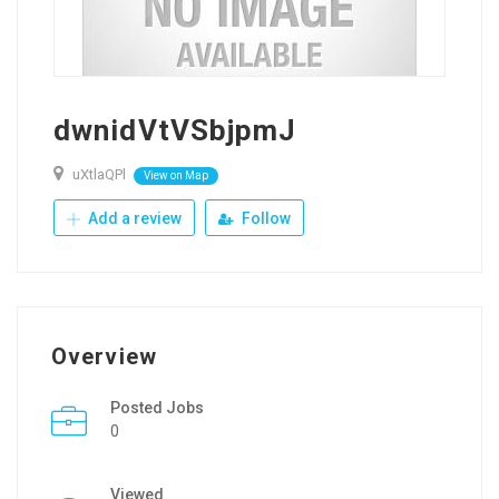
dwnidVtVSbjpmJ
uXtlaQPl
View on Map
Add a review
Follow
Overview
Posted Jobs
0
Viewed