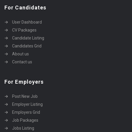
For Candidates
User Dashboard
CV Packages
Candidate Listing
Candidates Grid
About us
Contact us
For Employers
Post New Job
Employer Listing
Employers Grid
Job Packages
Jobs Listing