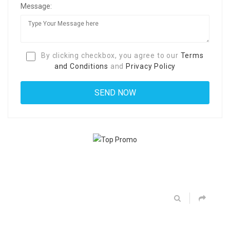
Message:
By clicking checkbox, you agree to our
Terms
and Conditions
and
Privacy Policy