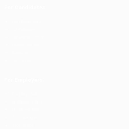
For Candidates
User Dashboard
CV Packages
Candidate Listing
Candidates Grid
About us
Contact us
For Employers
Post New Job
Employer Listing
Employers Grid
Job Packages
Jobs Listing