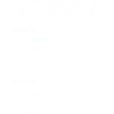
donpfs
800 Estil
View on Map
Add a review
Follow
Overview
Posted Jobs
0
Viewed