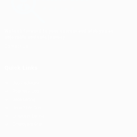
We look forward to your custom and wish you an
enjoyable and safe journey.
Contact Us
Quick Links
Job Packages
Post New Job
Jobs Listing
Jobs Style Grid
Employer Listing
Employers Grid