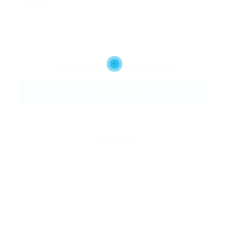
Message:
By clicking checkbox, you agree to our
Terms
and Conditions
and
Privacy Policy