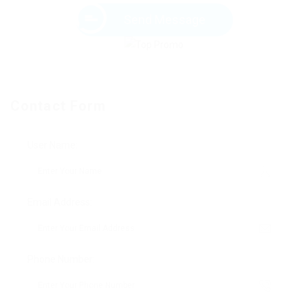
Send Message
Contact Form
User Name:
Email Address:
Phone Number: