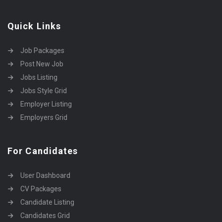
Quick Links
Job Packages
Post New Job
Jobs Listing
Jobs Style Grid
Employer Listing
Employers Grid
For Candidates
User Dashboard
CV Packages
Candidate Listing
Candidates Grid