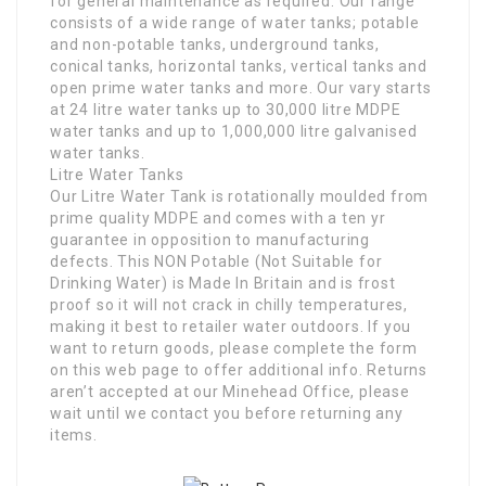
for general maintenance as required. Our range
consists of a wide range of water tanks; potable
and non-potable tanks, underground tanks,
conical tanks, horizontal tanks, vertical tanks and
open prime water tanks and more. Our vary starts
at 24 litre water tanks up to 30,000 litre MDPE
water tanks and up to 1,000,000 litre galvanised
water tanks.
Litre Water Tanks
Our Litre Water Tank is rotationally moulded from
prime quality MDPE and comes with a ten yr
guarantee in opposition to manufacturing
defects. This NON Potable (Not Suitable for
Drinking Water) is Made In Britain and is frost
proof so it will not crack in chilly temperatures,
making it best to retailer water outdoors. If you
want to return goods, please complete the form
on this web page to offer additional info. Returns
aren’t accepted at our Minehead Office, please
wait until we contact you before returning any
items.