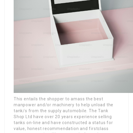
This entails the shopper to amass the best
manpower and/or machinery to help unload the
tank/s from the supply automobile. The Tank
Shop Ltd have over 20 years experience selling
tanks on-line and have constructed a status for
value, honest recommendation and firstclass