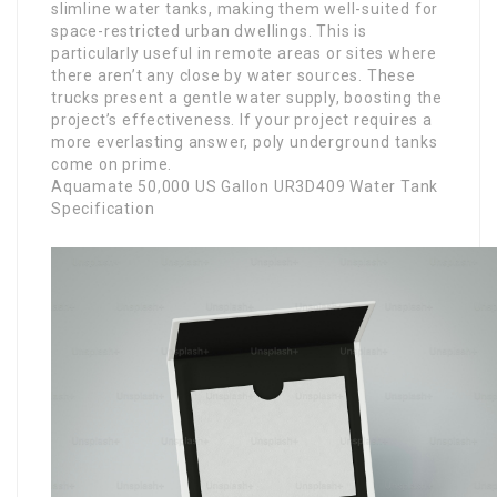
slimline water tanks, making them well-suited for
space-restricted urban dwellings. This is
particularly useful in remote areas or sites where
there aren’t any close by water sources. These
trucks present a gentle water supply, boosting the
project’s effectiveness. If your project requires a
more everlasting answer, poly underground tanks
come on prime.
Aquamate 50,000 US Gallon UR3D409 Water Tank
Specification