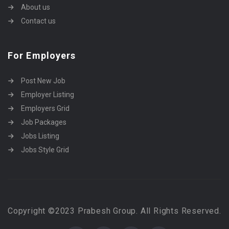
About us
Contact us
For Employers
Post New Job
Employer Listing
Employers Grid
Job Packages
Jobs Listing
Jobs Style Grid
Copyright ©2023 Prabesh Group. All Rights Reserved.