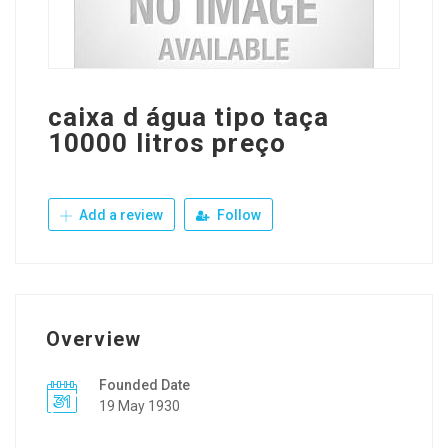
caixa d água tipo taça
10000 litros preço
Add a review
Follow
Overview
Founded Date
19 May 1930