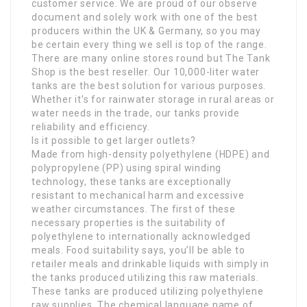
customer service. We are proud of our observe
document and solely work with one of the best
producers within the UK & Germany, so you may
be certain every thing we sell is top of the range.
There are many online stores round but The Tank
Shop is the best reseller. Our 10,000-liter water
tanks are the best solution for various purposes.
Whether it’s for rainwater storage in rural areas or
water needs in the trade, our tanks provide
reliability and efficiency.
Is it possible to get larger outlets?
Made from high-density polyethylene (HDPE) and
polypropylene (PP) using spiral winding
technology, these tanks are exceptionally
resistant to mechanical harm and excessive
weather circumstances. The first of these
necessary properties is the suitability of
polyethylene to internationally acknowledged
meals. Food suitability says, you’ll be able to
retailer meals and drinkable liquids with simply in
the tanks produced utilizing this raw materials.
These tanks are produced utilizing polyethylene
raw supplies. The chemical language name of