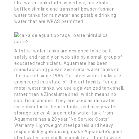
litre water tanks both as vertical, horizontal,
baffled slimline and transport bowser fashion
water tanks for rainwater and potable drinking
water that are WRAS permitted.
All steel water tanks are designed to be built
safely and rapidly on web site by a small group of
educated technicians. Aquamate has been
manufacturing galvanized metal water tanks on
the market since 1986. Our steel water tanks are
engineered in a state-of-the-art facility. For our
metal water tanks, we use a galvanized tank shell,
rather than a Zincalume shell, which means no
sacrificial anodes. They are used as rainwater
collection tanks, hearth tanks, and nicely water
storage tanks. A large metal water tank from
Aquamate has a 20 year “No Service Costs”
Warranty. Lightweight steel panels and heavy
responsibility galvanizing make Aquamate’s giant
steel water tank shells completely fitted to water