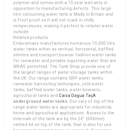
polymer and comes with a 10 year warranty in
opposition to manufacturing defects. This large
litre consuming water tank is Made In Britain and
is frost proof so it will not crack in chilly
temperatures, making it perfect to retailer water
outside.
Related products:
Enduramaxx manufactures numerous 10,000 litre
water tanks either as vertical, horizontal, baffled
slimline and transport bowser fashion water tanks
for rainwater and potable ingesting water that are
WRAS permitted. The Tank Shop provide one of
the largest ranges of water storage tanks within
the UK. Our range contains GRP water tanks,
rainwater harvesting techniques, cold water
tanks, baffled water tanks, water bowsers,
agricultural tanks and
Caixa Dagua TaçA
underground water tanks
. Our vary of top of the
range water tanks are appropriate for industrial,
home and agricultural applications. Access to the
internals of the tank are by the 24″ (600mm)
vented lid on top of the tank; that is also for use