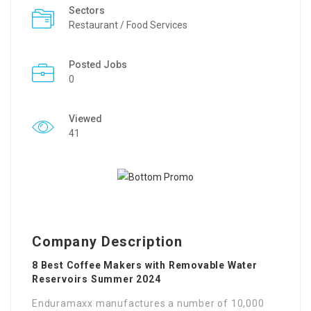
Sectors
Restaurant / Food Services
Posted Jobs
0
Viewed
41
Company Description
8 Best Coffee Makers with Removable Water
Reservoirs Summer 2024
Enduramaxx manufactures a number of 10,000