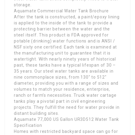
storage.
Aquamate Commercial Water Tank Brochure
After the tank is constructed, a paint/epoxy lining
is applied to the inside of the tank to provide a
protecting barrier between the water and the
steel itself. This product is FDA approved for
potable (drinking) water functions and is ANSI /
NSF sixty one certified. Each tank is examined at
the manufacturing unit to guarantee that it is
watertight. With nearly ninety years of historical
past, these tanks have a typical lifespan of 30 –
35 years. Our steel water tanks are available in
nine commonplace sizes, from 130″ to 512″
diameter, providing you with a range of sizes and
volumes to match your residence, enterprise,
ranch or farm’s necessities. Truck water cartage
tanks play a pivotal part in civil engineering
projects. They fulfill the need for water provide in
distant building sites.
Aquamate 77,000 US Gallon UR3D512 Water Tank
Specification
Homes with restricted backyard space can go for