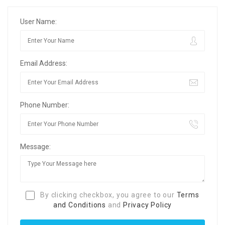
User Name:
Email Address:
Phone Number:
Message:
By clicking checkbox, you agree to our
Terms
and Conditions
and
Privacy Policy