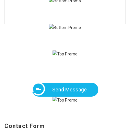
Send Message
Contact Form