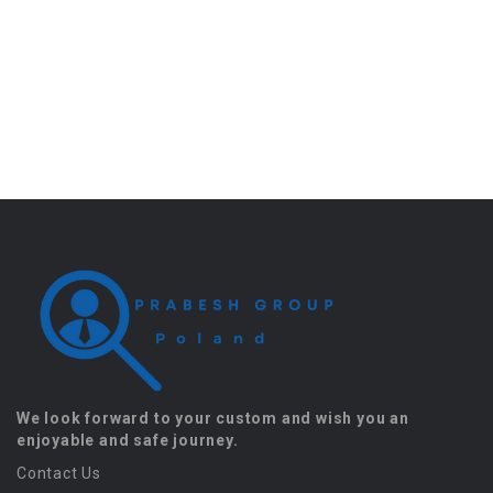
We look forward to your custom and wish you an
enjoyable and safe journey.
Contact Us