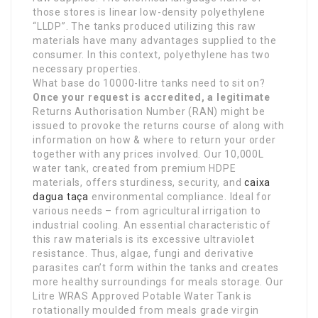
those stores is linear low-density polyethylene
“LLDP”. The tanks produced utilizing this raw
materials have many advantages supplied to the
consumer. In this context, polyethylene has two
necessary properties.
What base do 10000-litre tanks need to sit on?
Once your request is
accredited, a legitimate
Returns Authorisation Number (RAN) might be
issued to provoke the returns course of along with
information on how & where to return your order
together with any prices involved. Our 10,000L
water tank, created from premium HDPE
materials, offers sturdiness, security, and
caixa
dagua taça
environmental compliance. Ideal for
various needs – from agricultural irrigation to
industrial cooling. An essential characteristic of
this raw materials is its excessive ultraviolet
resistance. Thus, algae, fungi and derivative
parasites can’t form within the tanks and creates
more healthy surroundings for meals storage. Our
Litre WRAS Approved Potable Water Tank is
rotationally moulded from meals grade virgin