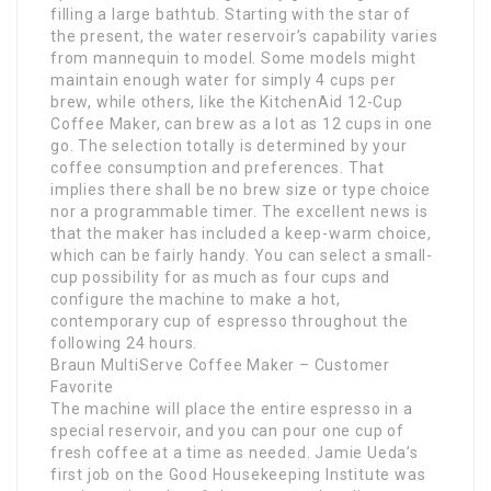
filling a large bathtub. Starting with the star of
the present, the water reservoir’s capability varies
from mannequin to model. Some models might
maintain enough water for simply 4 cups per
brew, while others, like the KitchenAid 12-Cup
Coffee Maker, can brew as a lot as 12 cups in one
go. The selection totally is determined by your
coffee consumption and preferences. That
implies there shall be no brew size or type choice
nor a programmable timer. The excellent news is
that the maker has included a keep-warm choice,
which can be fairly handy. You can select a small-
cup possibility for as much as four cups and
configure the machine to make a hot,
contemporary cup of espresso throughout the
following 24 hours.
Braun MultiServe Coffee Maker – Customer
Favorite
The machine will place the entire espresso in a
special reservoir, and you can pour one cup of
fresh coffee at a time as needed. Jamie Ueda’s
first job on the Good Housekeeping Institute was