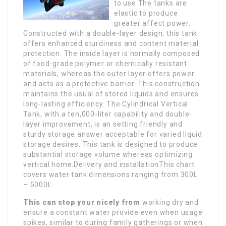
to use.The tanks are
elastic to produce
greater affect power.
Constructed with a double-layer design, this tank
offers enhanced sturdiness and content material
protection. The inside layer is normally composed
of food-grade polymer or chemically resistant
materials, whereas the outer layer offers power
and acts as a protective barrier. This construction
maintains the usual of stored liquids and ensures
long-lasting efficiency. The Cylindrical Vertical
Tank, with a ten,000-liter capability and double-
layer improvement, is an setting friendly and
sturdy storage answer acceptable for varied liquid
storage desires. This tank is designed to produce
substantial storage volume whereas optimizing
vertical home.Delivery and installationThis chart
covers water tank dimensions ranging from 300L
– 5000L.
This can stop your nicely from
working dry and
ensure a constant water provide even when usage
spikes, similar to during family gatherings or when