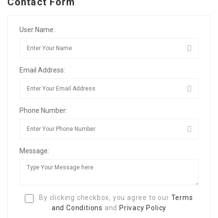
Contact Form
User Name:
Email Address:
Phone Number:
Message:
By clicking checkbox, you agree to our
Terms
and Conditions
and
Privacy Policy