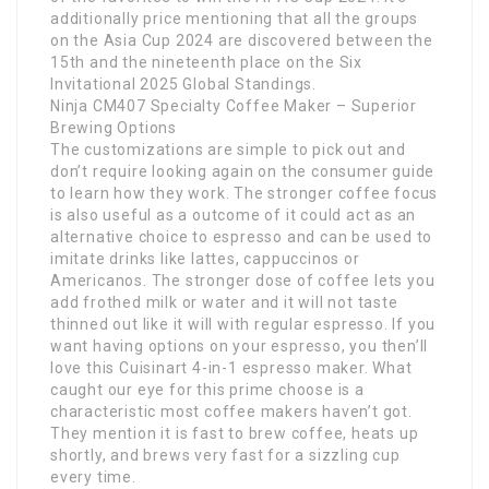
additionally price mentioning that all the groups
on the Asia Cup 2024 are discovered between the
15th and the nineteenth place on the Six
Invitational 2025 Global Standings.
Ninja CM407 Specialty Coffee Maker – Superior
Brewing Options
The customizations are simple to pick out and
don’t require looking again on the consumer guide
to learn how they work. The stronger coffee focus
is also useful as a outcome of it could act as an
alternative choice to espresso and can be used to
imitate drinks like lattes, cappuccinos or
Americanos. The stronger dose of coffee lets you
add frothed milk or water and it will not taste
thinned out like it will with regular espresso. If you
want having options on your espresso, you then’ll
love this Cuisinart 4-in-1 espresso maker. What
caught our eye for this prime choose is a
characteristic most coffee makers haven’t got.
They mention it is fast to brew coffee, heats up
shortly, and brews very fast for a sizzling cup
every time.