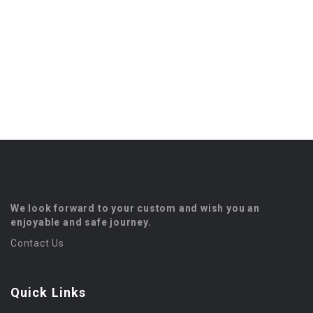
We look forward to your custom and wish you an
enjoyable and safe journey.
Contact Us
Quick Links