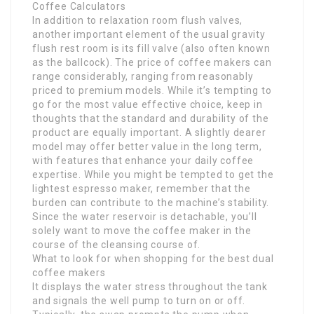
Coffee Calculators
In addition to relaxation room flush valves,
another important element of the usual gravity
flush rest room is its fill valve (also often known
as the ballcock). The price of coffee makers can
range considerably, ranging from reasonably
priced to premium models. While it’s tempting to
go for the most value effective choice, keep in
thoughts that the standard and durability of the
product are equally important. A slightly dearer
model may offer better value in the long term,
with features that enhance your daily coffee
expertise. While you might be tempted to get the
lightest espresso maker, remember that the
burden can contribute to the machine’s stability.
Since the water reservoir is detachable, you’ll
solely want to move the coffee maker in the
course of the cleansing course of.
What to look for when shopping for the best dual
coffee makers
It displays the water stress throughout the tank
and signals the well pump to turn on or off.