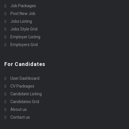
Job Packages
Post New Job
Jobs Listing
Jobs Style Grid
Employer Listing
Employers Grid
For Candidates
User Dashboard
CV Packages
Candidate Listing
Candidates Grid
About us
Contact us