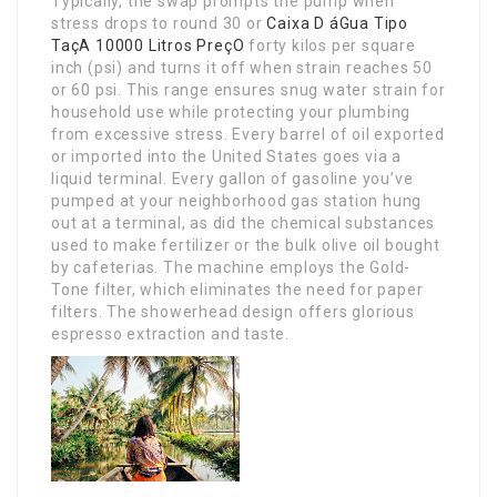
Typically, the swap prompts the pump when
stress drops to round 30 or
Caixa D áGua Tipo
TaçA 10000 Litros PreçO
forty kilos per square
inch (psi) and turns it off when strain reaches 50
or 60 psi. This range ensures snug water strain for
household use while protecting your plumbing
from excessive stress. Every barrel of oil exported
or imported into the United States goes via a
liquid terminal. Every gallon of gasoline you’ve
pumped at your neighborhood gas station hung
out at a terminal, as did the chemical substances
used to make fertilizer or the bulk olive oil bought
by cafeterias. The machine employs the Gold-
Tone filter, which eliminates the need for paper
filters. The showerhead design offers glorious
espresso extraction and taste.