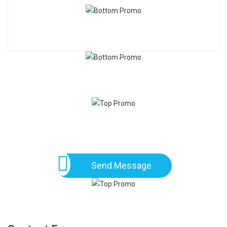
Send Message