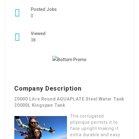
Posted Jobs
0
Viewed
38
Company Description
20000 Litre Round AQUAPLATE Steel Water Tank
20000L Kingspan Tank
The corrugated
physique permits it to
face upright making it
extra durable and easy