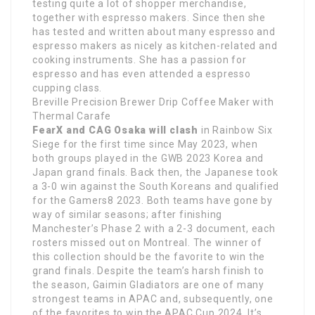
testing quite a lot of shopper merchandise,
together with espresso makers. Since then she
has tested and written about many espresso and
espresso makers as nicely as kitchen-related and
cooking instruments. She has a passion for
espresso and has even attended a espresso
cupping class.
Breville Precision Brewer Drip Coffee Maker with
Thermal Carafe
FearX and CAG Osaka will clash
in Rainbow Six
Siege for the first time since May 2023, when
both groups played in the GWB 2023 Korea and
Japan grand finals. Back then, the Japanese took
a 3-0 win against the South Koreans and qualified
for the Gamers8 2023. Both teams have gone by
way of similar seasons; after finishing
Manchester’s Phase 2 with a 2-3 document, each
rosters missed out on Montreal. The winner of
this collection should be the favorite to win the
grand finals. Despite the team’s harsh finish to
the season, Gaimin Gladiators are one of many
strongest teams in APAC and, subsequently, one
of the favorites to win the APAC Cup 2024. It’s