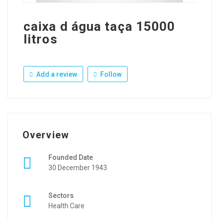
caixa d água taça 15000
litros
Add a review
Follow
Overview
Founded Date
30 December 1943
Sectors
Health Care