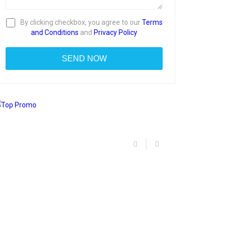
By clicking checkbox, you agree to our
Terms
and Conditions
and
Privacy Policy