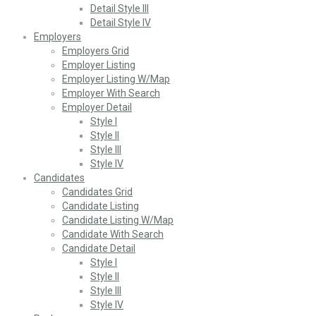
Detail Style III
Detail Style IV
Employers
Employers Grid
Employer Listing
Employer Listing W/Map
Employer With Search
Employer Detail
Style I
Style II
Style III
Style IV
Candidates
Candidates Grid
Candidate Listing
Candidate Listing W/Map
Candidate With Search
Candidate Detail
Style I
Style II
Style III
Style IV