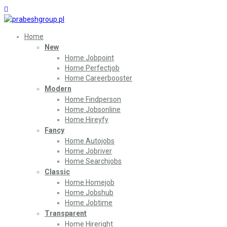
Home
New
Home Jobpoint
Home Perfectjob
Home Careerbooster
Modern
Home Findperson
Home Jobsonline
Home Hireyfy
Fancy
Home Autojobs
Home Jobriver
Home Searchjobs
Classic
Home Homejob
Home Jobshub
Home Jobtime
Transparent
Home Hireright