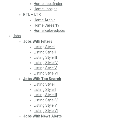
Home Jobsfinder
Home Jobsjet
RTL – LTR
Home Arabic
Home Careerfy
Home Belovedjobs
Jobs
Jobs With Filters
Listing Style I
Listing Style II
Listing Style III
Listing Style IV
Listing Style V
Listing Style VI
Jobs With Top Search
Listing Style I
Listing Style II
Listing Style III
Listing Style IV
Listing Style V
Listing Style VI
Jobs With News Alerts