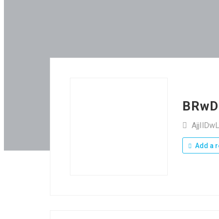
BRwD
AjjIlD
Add a r