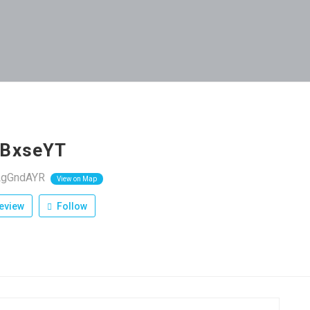
BxseYT
wLgGndAYR
View on Map
eview
Follow