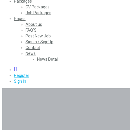
Packages
CV Packages
Job Packages
Pages
About us
FAQ’S
Post New Job
SignIn / SignUp
Contact
News
News Detail
0
Register
Sign In