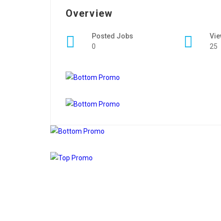
Overview
Posted Jobs
Vi
0
25