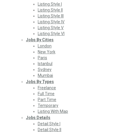
Listing Style I
Listing Style II
Listing Style III
Listing Style IV
Listing Style V
Listing Style VI
Jobs By Cities
London
New York
Paris
Istanbul
Sydney
Mumbai
Jobs By Types
Freelance
Full Time
Part Time
Temporary
Listing With Map
Jobs Details
Detail Style I
Detail Style II