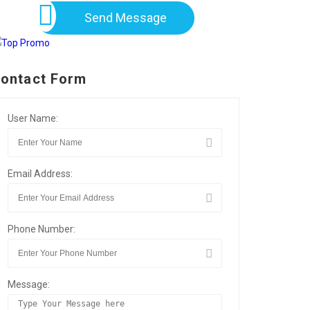
Send Message
ontact Form
User Name:
Email Address:
Phone Number:
Message: