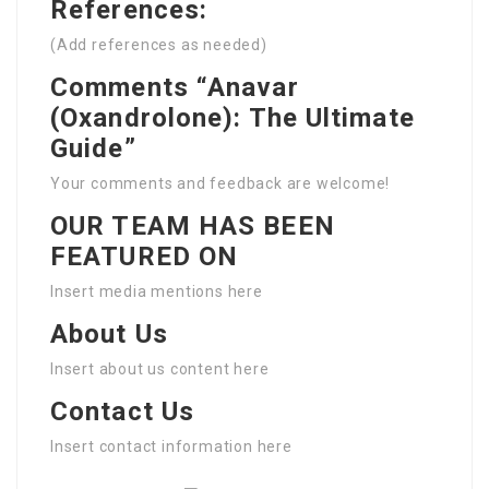
References:
(Add references as needed)
Comments “Anavar
(Oxandrolone): The Ultimate
Guide”
Your comments and feedback are welcome!
OUR TEAM HAS BEEN
FEATURED ON
Insert media mentions here
About Us
Insert about us content here
Contact Us
Insert contact information here