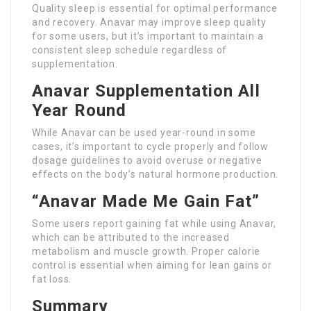
Quality sleep is essential for optimal performance
and recovery. Anavar may improve sleep quality
for some users, but it’s important to maintain a
consistent sleep schedule regardless of
supplementation.
Anavar Supplementation All
Year Round
While Anavar can be used year-round in some
cases, it’s important to cycle properly and follow
dosage guidelines to avoid overuse or negative
effects on the body’s natural hormone production.
“Anavar Made Me Gain Fat”
Some users report gaining fat while using Anavar,
which can be attributed to the increased
metabolism and muscle growth. Proper calorie
control is essential when aiming for lean gains or
fat loss.
Summary