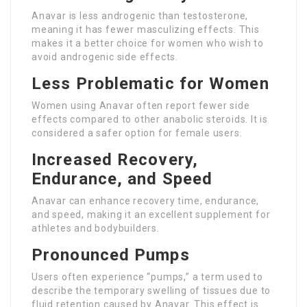
Anavar is less androgenic than testosterone,
meaning it has fewer masculizing effects. This
makes it a better choice for women who wish to
avoid androgenic side effects.
Less Problematic for Women
Women using Anavar often report fewer side
effects compared to other anabolic steroids. It is
considered a safer option for female users.
Increased Recovery,
Endurance, and Speed
Anavar can enhance recovery time, endurance,
and speed, making it an excellent supplement for
athletes and bodybuilders.
Pronounced Pumps
Users often experience “pumps,” a term used to
describe the temporary swelling of tissues due to
fluid retention caused by Anavar. This effect is