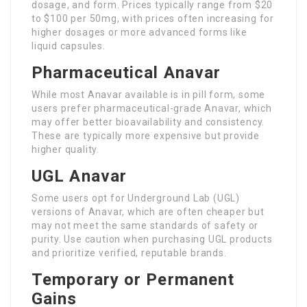
dosage, and form. Prices typically range from $20
to $100 per 50mg, with prices often increasing for
higher dosages or more advanced forms like
liquid capsules.
Pharmaceutical Anavar
While most Anavar available is in pill form, some
users prefer pharmaceutical-grade Anavar, which
may offer better bioavailability and consistency.
These are typically more expensive but provide
higher quality.
UGL Anavar
Some users opt for Underground Lab (UGL)
versions of Anavar, which are often cheaper but
may not meet the same standards of safety or
purity. Use caution when purchasing UGL products
and prioritize verified, reputable brands.
Temporary or Permanent
Gains