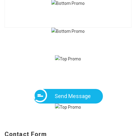
Send Message
Contact Form