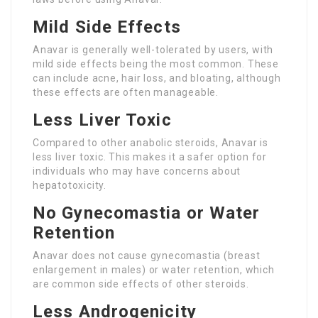
Mild Side Effects
Anavar is generally well-tolerated by users, with
mild side effects being the most common. These
can include acne, hair loss, and bloating, although
these effects are often manageable.
Less Liver Toxic
Compared to other anabolic steroids, Anavar is
less liver toxic. This makes it a safer option for
individuals who may have concerns about
hepatotoxicity.
No Gynecomastia or Water
Retention
Anavar does not cause gynecomastia (breast
enlargement in males) or water retention, which
are common side effects of other steroids.
Less Androgenicity