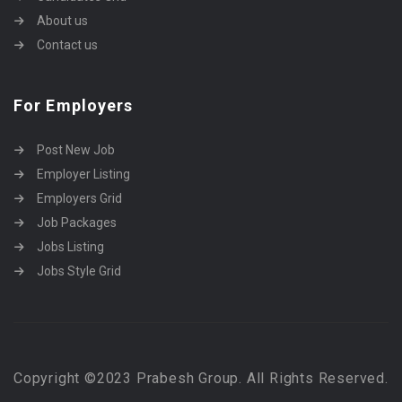
About us
Contact us
For Employers
Post New Job
Employer Listing
Employers Grid
Job Packages
Jobs Listing
Jobs Style Grid
Copyright ©2023 Prabesh Group. All Rights Reserved.