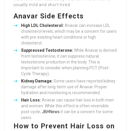
usually mild and short-lived.
Anavar Side Effects
High LDL Cholesterol:
Anavar can increase LDL
cholesterol levels, which may be a concern for users
with pre-existing heart conditions or high
cholesterol.
Suppressed Testosterone:
While Anavar is derived
from testosterone, it can suppress natural
testosterone production in the body. This is
important to consider when planning PCT (Post-
Cycle Therapy).
Kidney Damage:
Some users have reported kidney
damage after long-term use of Anavar. Proper
hydration and monitoring is recommended.
Hair Loss:
Anavar can cause hair loss in both men
and women. While this effect is often reversible
post-cycle,
JBHNews
it can be a concern for some
users.
How to Prevent Hair Loss on