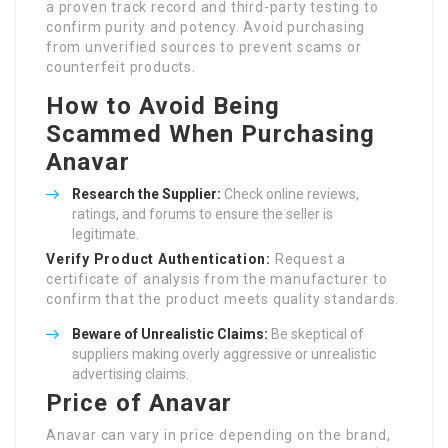
a proven track record and third-party testing to
confirm purity and potency. Avoid purchasing
from unverified sources to prevent scams or
counterfeit products.
How to Avoid Being
Scammed When Purchasing
Anavar
Research the Supplier:
Check online reviews,
ratings, and forums to ensure the seller is
legitimate.
Verify Product Authentication:
Request a
certificate of analysis from the manufacturer to
confirm that the product meets quality standards.
Beware of Unrealistic Claims:
Be skeptical of
suppliers making overly aggressive or unrealistic
advertising claims.
Price of Anavar
Anavar can vary in price depending on the brand,