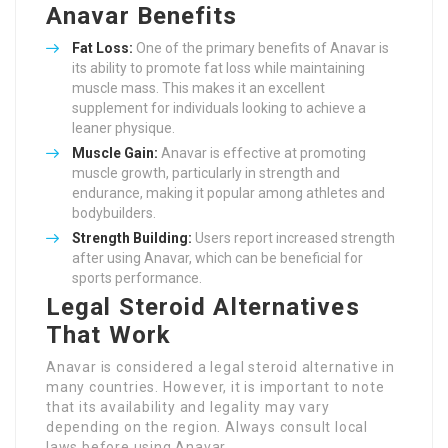
Anavar Benefits
Fat Loss:
One of the primary benefits of Anavar is
its ability to promote fat loss while maintaining
muscle mass. This makes it an excellent
supplement for individuals looking to achieve a
leaner physique.
Muscle Gain:
Anavar is effective at promoting
muscle growth, particularly in strength and
endurance, making it popular among athletes and
bodybuilders.
Strength Building:
Users report increased strength
after using Anavar, which can be beneficial for
sports performance.
Legal Steroid Alternatives
That Work
Anavar is considered a legal steroid alternative in
many countries. However, it is important to note
that its availability and legality may vary
depending on the region. Always consult local
laws before using Anavar.