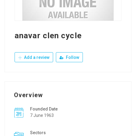
anavar clen cycle
Add a review
Follow
Overview
Founded Date
7 June 1963
Sectors