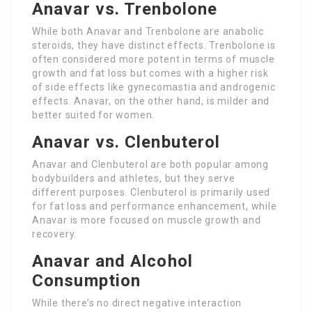
Anavar vs. Trenbolone
While both Anavar and Trenbolone are anabolic
steroids, they have distinct effects. Trenbolone is
often considered more potent in terms of muscle
growth and fat loss but comes with a higher risk
of side effects like gynecomastia and androgenic
effects. Anavar, on the other hand, is milder and
better suited for women.
Anavar vs. Clenbuterol
Anavar and Clenbuterol are both popular among
bodybuilders and athletes, but they serve
different purposes. Clenbuterol is primarily used
for fat loss and performance enhancement, while
Anavar is more focused on muscle growth and
recovery.
Anavar and Alcohol
Consumption
While there’s no direct negative interaction