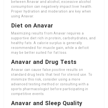
between Anavar and alcohol, excessive alcohol
consumption can negatively impact liver health.
Proper hydration and moderation are key when
using Anavar.
Diet on Anavar
Maximizing results from Anavar requires a
supportive diet rich in protein, carbohydrates, and
healthy fats. A calorie surplus is generally
recommended for muscle gain, while a deficit
may be better suited for fat loss.
Anavar and Drug Tests
Anavar can cause false positive results on
standard drug tests that test for steroid use. To
minimize this risk, consider using a more
advanced testing method or consulting with a
sports pharmacologist before participating in
competitive events.
Anavar and Sleep Quality