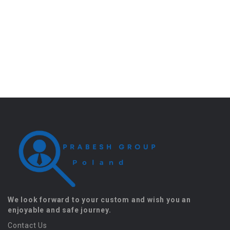
We look forward to your custom and wish you an
enjoyable and safe journey.
Contact Us