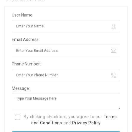
User Name:
Email Address:
Phone Number:
Message:
By clicking checkbox, you agree to our
Terms
and Conditions
and
Privacy Policy