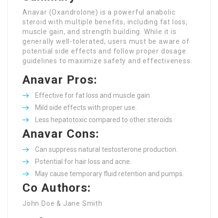
Anavar (Oxandrolone) is a powerful anabolic
steroid with multiple benefits, including fat loss,
muscle gain, and strength building. While it is
generally well-tolerated, users must be aware of
potential side effects and follow proper dosage
guidelines to maximize safety and effectiveness.
Anavar Pros:
Effective for fat loss and muscle gain.
Mild side effects with proper use.
Less hepatotoxic compared to other steroids.
Anavar Cons:
Can suppress natural testosterone production.
Potential for hair loss and acne.
May cause temporary fluid retention and pumps.
Co Authors:
John Doe & Jane Smith