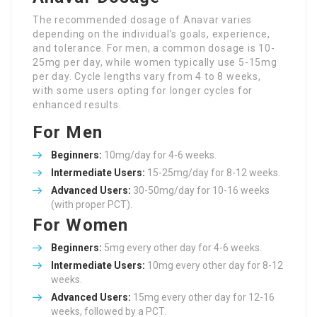
The recommended dosage of Anavar varies
depending on the individual’s goals, experience,
and tolerance. For men, a common dosage is 10-
25mg per day, while women typically use 5-15mg
per day. Cycle lengths vary from 4 to 8 weeks,
with some users opting for longer cycles for
enhanced results.
For Men
Beginners:
10mg/day for 4-6 weeks.
Intermediate Users:
15-25mg/day for 8-12 weeks.
Advanced Users:
30-50mg/day for 10-16 weeks
(with proper PCT).
For Women
Beginners:
5mg every other day for 4-6 weeks.
Intermediate Users:
10mg every other day for 8-12
weeks.
Advanced Users:
15mg every other day for 12-16
weeks, followed by a PCT.