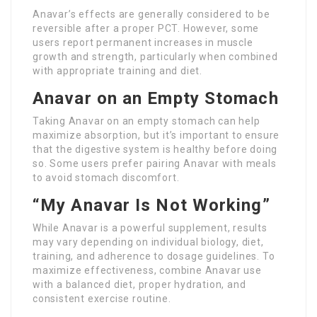
Anavar’s effects are generally considered to be
reversible after a proper PCT. However, some
users report permanent increases in muscle
growth and strength, particularly when combined
with appropriate training and diet.
Anavar on an Empty Stomach
Taking Anavar on an empty stomach can help
maximize absorption, but it’s important to ensure
that the digestive system is healthy before doing
so. Some users prefer pairing Anavar with meals
to avoid stomach discomfort.
“My Anavar Is Not Working”
While Anavar is a powerful supplement, results
may vary depending on individual biology, diet,
training, and adherence to dosage guidelines. To
maximize effectiveness, combine Anavar use
with a balanced diet, proper hydration, and
consistent exercise routine.