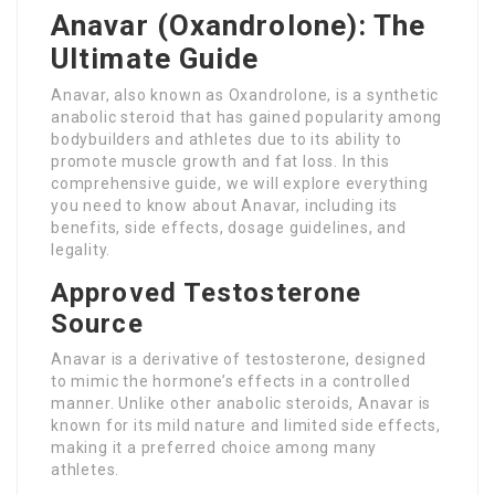
Anavar (Oxandrolone): The
Ultimate Guide
Anavar, also known as Oxandrolone, is a synthetic
anabolic steroid that has gained popularity among
bodybuilders and athletes due to its ability to
promote muscle growth and fat loss. In this
comprehensive guide, we will explore everything
you need to know about Anavar, including its
benefits, side effects, dosage guidelines, and
legality.
Approved Testosterone
Source
Anavar is a derivative of testosterone, designed
to mimic the hormone’s effects in a controlled
manner. Unlike other anabolic steroids, Anavar is
known for its mild nature and limited side effects,
making it a preferred choice among many
athletes.