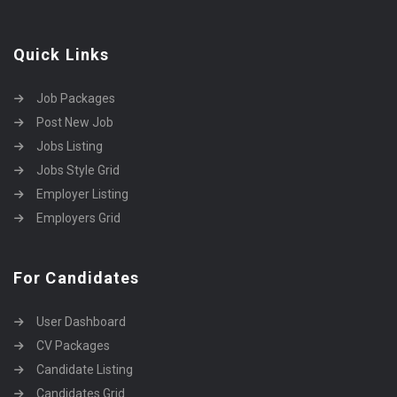
Quick Links
Job Packages
Post New Job
Jobs Listing
Jobs Style Grid
Employer Listing
Employers Grid
For Candidates
User Dashboard
CV Packages
Candidate Listing
Candidates Grid