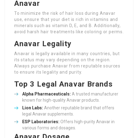
Anavar
To minimize the risk of hair loss during Anavar
use, ensure that your diet is rich in vitamins and
minerals such as vitamin D, E, and B. Additionally,
avoid harsh hair treatments like coloring or perms.
Anavar Legality
Anavar is legally available in many countries, but
its status may vary depending on the region.
Always purchase Anavar from reputable sources
to ensure its legality and purity.
Top 3 Legal Anavar Brands
Alpha Pharmaceuticals:
A trusted manufacturer
known for high-quality Anavar products.
Lion Labs:
Another reputable brand that offers
legal Anavar supplements.
ESP Laboratories:
Offers high-purity Anavar in
various forms and dosages.
Anavar Dosage