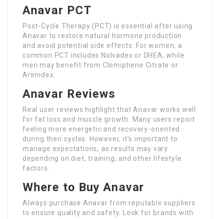
Anavar PCT
Post-Cycle Therapy (PCT) is essential after using
Anavar to restore natural hormone production
and avoid potential side effects. For women, a
common PCT includes Nolvadex or DHEA, while
men may benefit from Clomiphene Citrate or
Arimidex.
Anavar Reviews
Real user reviews highlight that Anavar works well
for fat loss and muscle growth. Many users report
feeling more energetic and recovery-oriented
during their cycles. However, it’s important to
manage expectations, as results may vary
depending on diet, training, and other lifestyle
factors.
Where to Buy Anavar
Always purchase Anavar from reputable suppliers
to ensure quality and safety. Look for brands with