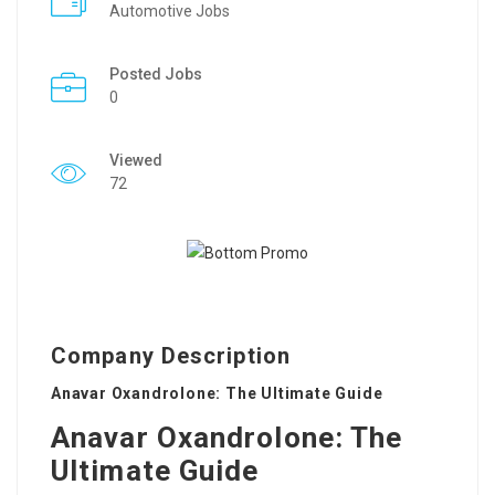
Automotive Jobs
Posted Jobs
0
Viewed
72
Company Description
Anavar Oxandrolone: The Ultimate Guide
Anavar Oxandrolone: The
Ultimate Guide