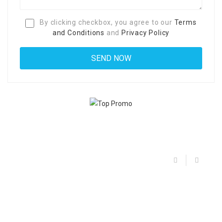
By clicking checkbox, you agree to our
Terms
and Conditions
and
Privacy Policy