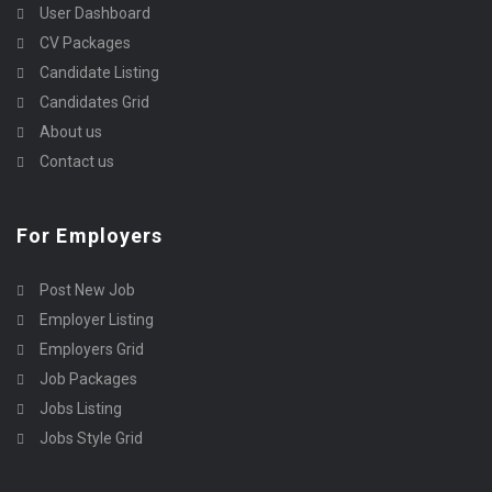
User Dashboard
CV Packages
Candidate Listing
Candidates Grid
About us
Contact us
For Employers
Post New Job
Employer Listing
Employers Grid
Job Packages
Jobs Listing
Jobs Style Grid