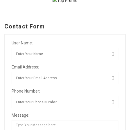
Contact Form
User Name:
Email Address:
Phone Number:
Message: