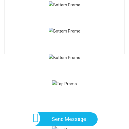
Send Message