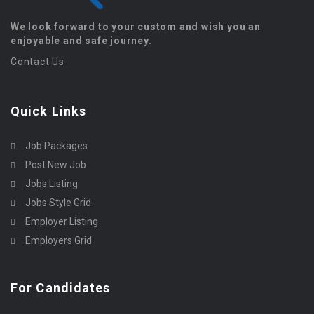
We look forward to your custom and wish you an
enjoyable and safe journey.
Contact Us
Quick Links
Job Packages
Post New Job
Jobs Listing
Jobs Style Grid
Employer Listing
Employers Grid
For Candidates