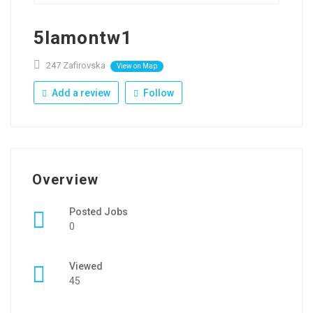
5lamontw1
247 Zafirovska
View on Map
Add a review
Follow
Overview
Posted Jobs
0
Viewed
45